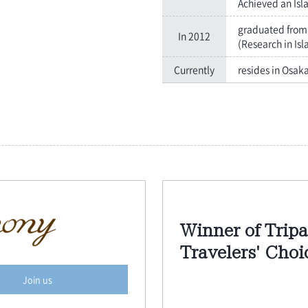
Achieved an Isl
graduated from 
In 2012
(Research in Isl
Currently
resides in Osak
Winner of Tripa
Travelers' Cho
Join us