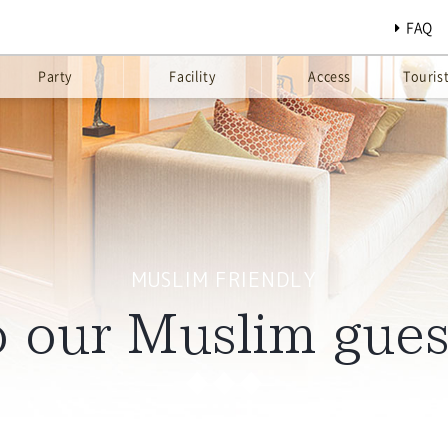
FAQ
Party
Facility
Access
Touris
MUSLIM FRIENDLY
 our Muslim gues