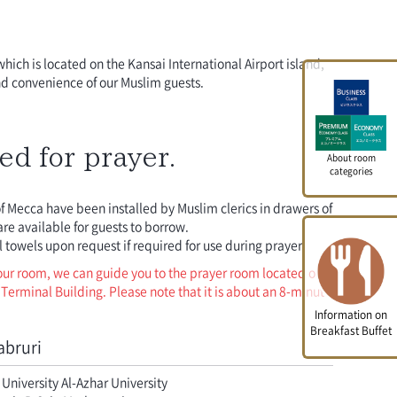
which is located on the Kansai International Airport island,
nd convenience of our Muslim guests.
ed for prayer.
About room
categories
of Mecca have been installed by Muslim clerics in drawers of
re available for guests to borrow.
 towels upon request if required for use during prayer.
your room, we can guide you to the prayer room located on
t Terminal Building. Please note that it is about an 8-minute
Information on
Breakfast Buffet
abruri
University Al-Azhar University