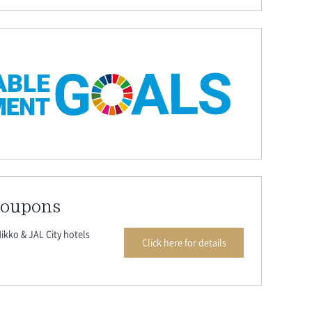
coupons
ikko & JAL City hotels
Click here for details