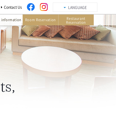
Contact Us
LANGUAGE
Restaurant
t information
Room Reservation
Reservation
ts,