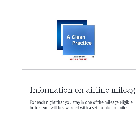
Information on airline mileag
For each night that you stay in one of the mileage eligible
hotels, you will be awarded with a set number of miles.