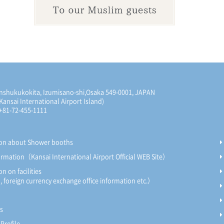
nshukukokita, Izumisano-shi,
Osaka 549-0001, JAPAN
Kansai International Airport Island)
 +81-72-455-1111
ion about Shower booths
formation（Kansai International Airport Official WEB Site）
n on facilities
foreign currency exchange office information etc.）
s
Profile