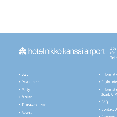
1 Se
(On 
Tel:
Stay
Informat
Restaurant
Flight in
Party
Informatio
（Bank ATM, 
facility
FAQ
Takeaway Items
Contact U
Access
Company 