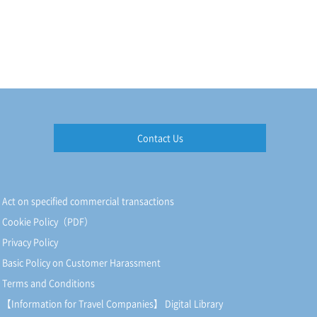
Contact Us
Act on specified commercial transactions
Cookie Policy（PDF）
Privacy Policy
Basic Policy on Customer Harassment
Terms and Conditions
【Information for Travel Companies】 Digital Library