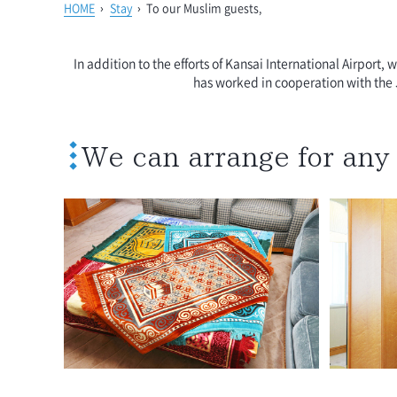
HOME
›
Stay
›
To our Muslim guests,
In addition to the efforts of Kansai International Airport,
has worked in cooperation with the 
We can arrange for any 