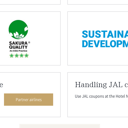
e
Handling JAL 
Use JAL coupons at the Hotel N
Partner airlines