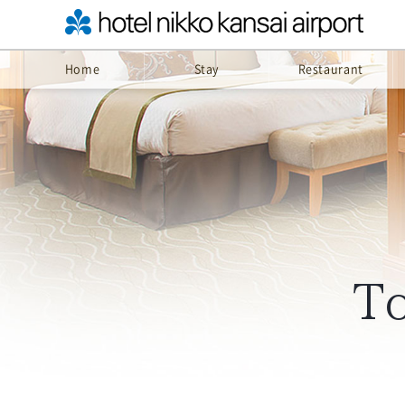
Home
Stay
Restaurant
To