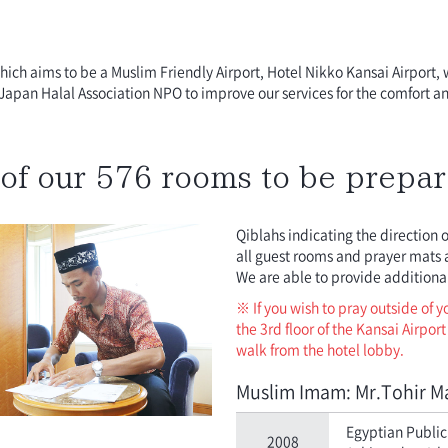
 which aims to be a Muslim Friendly Airport, Hotel Nikko Kansai Airport, 
Japan Halal Association NPO to improve our services for the comfort a
of our 576 rooms to be prepar
Qiblahs indicating the direction 
all guest rooms and prayer mats a
We are able to provide additional
※ If you wish to pray outside of 
the 3rd floor of the Kansai Airpor
walk from the hotel lobby.
Muslim Imam: Mr.Tohir M
Egyptian Public 
2008