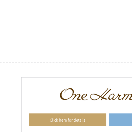
Click here for details