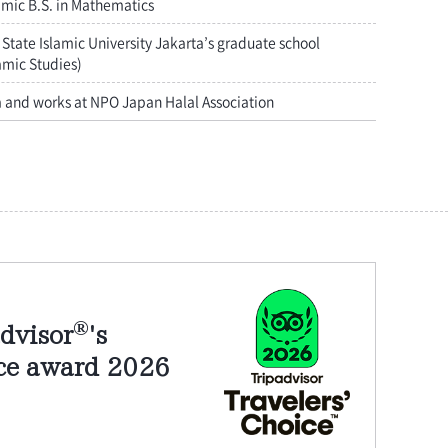
amic B.S. in Mathematics
State Islamic University Jakarta’s graduate school
amic Studies)
a and works at NPO Japan Halal Association
®
dvisor
's
ice award 2026