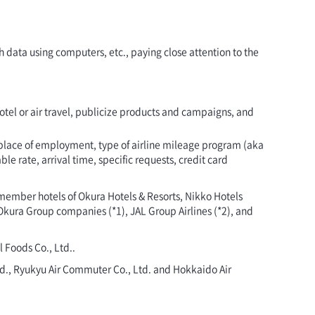
 data using computers, etc., paying close attention to the
 hotel or air travel, publicize products and campaigns, and
 place of employment, type of airline mileage program (aka
e rate, arrival time, specific requests, credit card
 member hotels of Okura Hotels & Resorts, Nikko Hotels
Okura Group companies (*1), JAL Group Airlines (*2), and
 Foods Co., Ltd..
 Ltd., Ryukyu Air Commuter Co., Ltd. and Hokkaido Air