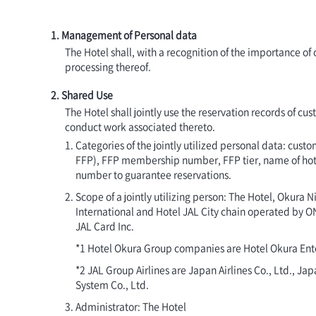
1. Management of Personal data
The Hotel shall, with a recognition of the importance o
processing thereof.
2. Shared Use
The Hotel shall jointly use the reservation records of cu
conduct work associated thereto.
Categories of the jointly utilized personal data: cu
FFP), FFP membership number, FFP tier, name of hotel 
number to guarantee reservations.
Scope of a jointly utilizing person: The Hotel, Okura
International and Hotel JAL City chain operated by O
JAL Card Inc.
*1 Hotel Okura Group companies are Hotel Okura Enter
*2 JAL Group Airlines are Japan Airlines Co., Ltd., J
System Co., Ltd.
Administrator: The Hotel