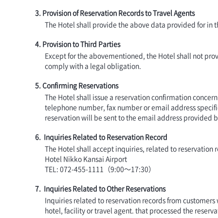
3. Provision of Reservation Records to Travel Agents
The Hotel shall provide the above data provided for in 
4. Provision to Third Parties
Except for the abovementioned, the Hotel shall not provi
comply with a legal obligation.
5. Confirming Reservations
The Hotel shall issue a reservation confirmation concerni
telephone number, fax number or email address specifi
reservation will be sent to the email address provided 
6. Inquiries Related to Reservation Record
The Hotel shall accept inquiries, related to reservatio
Hotel Nikko Kansai Airport
TEL: 072-455-1111（9:00～17:30）
7. Inquiries Related to Other Reservations
Inquiries related to reservation records from customers
hotel, facility or travel agent. that processed the reserva