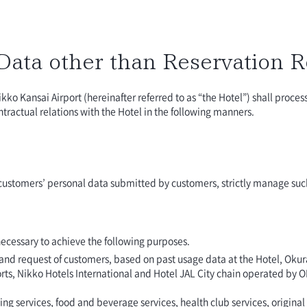
 Data other than Reservation 
ikko Kansai Airport (hereinafter referred to as “the Hotel”) shall proce
ractual relations with the Hotel in the following manners.
f customers’ personal data submitted by customers, strictly manage suc
ecessary to achieve the following purposes.
e and request of customers, based on past usage data at the Hotel, Oku
rts, Nikko Hotels International and Hotel JAL City chain operated by
services, food and beverage services, health club services, original p