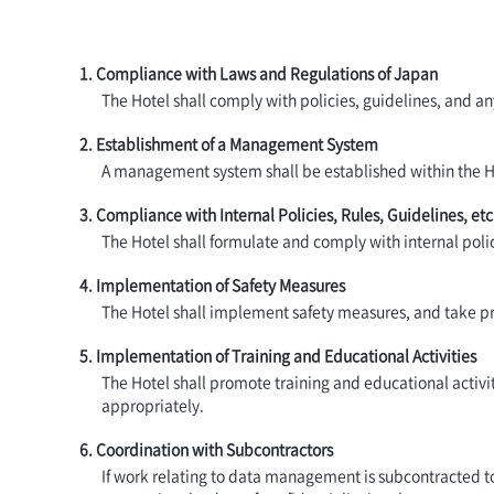
1. Compliance with Laws and Regulations of Japan
The Hotel shall comply with policies, guidelines, and a
2. Establishment of a Management System
A management system shall be established within the Hote
3. Compliance with Internal Policies, Rules, Guidelines, etc
The Hotel shall formulate and comply with internal polic
4. Implementation of Safety Measures
The Hotel shall implement safety measures, and take pre
5. Implementation of Training and Educational Activities
The Hotel shall promote training and educational acti
appropriately.
6. Coordination with Subcontractors
If work relating to data management is subcontracted to