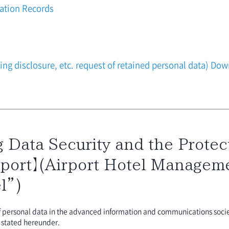
vation Records
ding disclosure, etc. request of retained personal data) D
 Data Security and the Protect
port】(Airport Hotel Managemen
l”)
of personal data in the advanced information and communications soci
y stated hereunder.