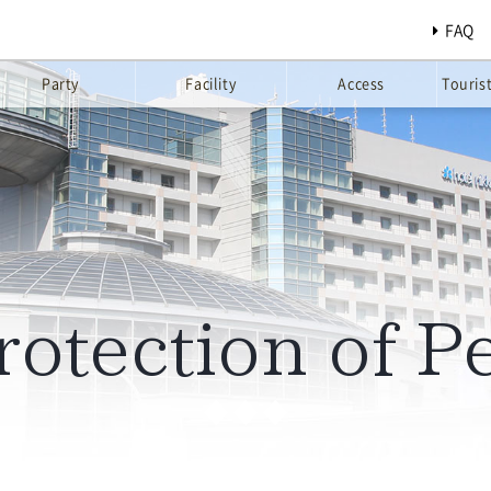
FAQ
Party
Facility
Access
Touris
rotection of P