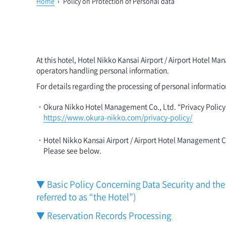
Home
›
Policy on Protection of Personal data
At this hotel, Hotel Nikko Kansai Airport / Airport Hotel
operators handling personal information.
For details regarding the processing of personal informatio
・Okura Nikko Hotel Management Co., Ltd. “Privacy Policy
https://www.okura-nikko.com/privacy-policy/
・Hotel Nikko Kansai Airport / Airport Hotel Management 
Please see below.
▼ Basic Policy Concerning Data Security and the 
referred to as “the Hotel”)
▼ Reservation Records Processing