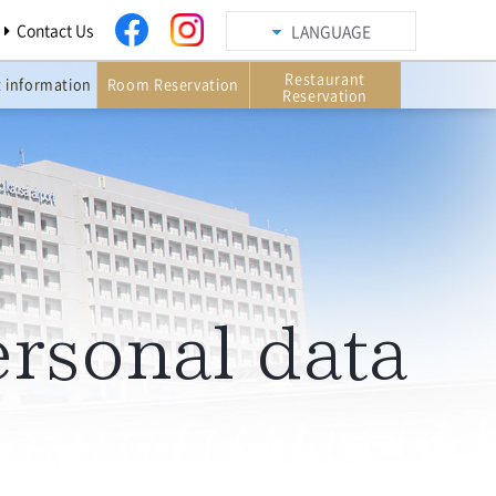
Contact Us
LANGUAGE
Restaurant
t information
Room Reservation
Reservation
ersonal data