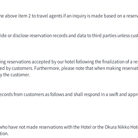
the above item 2 to travel agents if an inquiry is made based on a rese
de or disclose reservation records and data to third parties unless cus
ng reservations accepted by our hotel following the finalization of a res
ed by customers. Furthermore, please note that when making reservati
by the customer.
n records from customers as follows and shall respond in a swift and a
 who have not made reservations with the Hotel or the Okura Nikko Hot
tion.