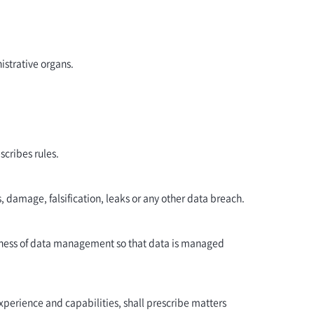
istrative organs.
scribes rules.
 damage, falsification, leaks or any other data breach.
reness of data management so that data is managed
xperience and capabilities, shall prescribe matters