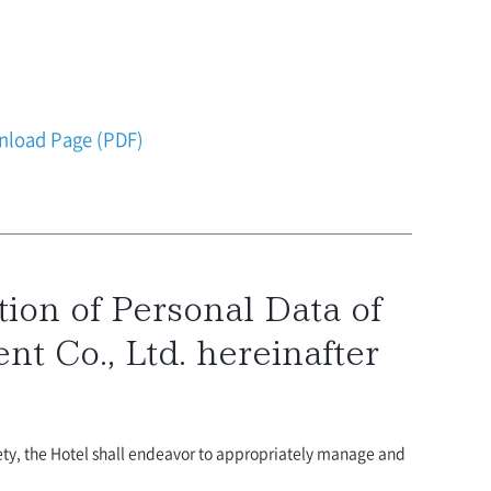
ownload Page (PDF)
ion of Personal Data of
t Co., Ltd. hereinafter
ety, the Hotel shall endeavor to appropriately manage and