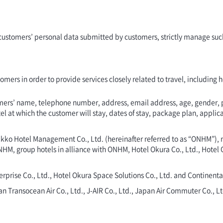
f customers’ personal data submitted by customers, strictly manage such
stomers in order to provide services closely related to travel, including
stomers’ name, telephone number, address, email address, age, gender,
at which the customer will stay, dates of stay, package plan, applicabl
 Nikko Hotel Management Co., Ltd. (hereinafter referred to as “ONHM”),
NHM, group hotels in alliance with ONHM, Hotel Okura Co., Ltd., Hotel 
prise Co., Ltd., Hotel Okura Space Solutions Co., Ltd. and Continental
apan Transocean Air Co., Ltd., J-AIR Co., Ltd., Japan Air Commuter Co.,