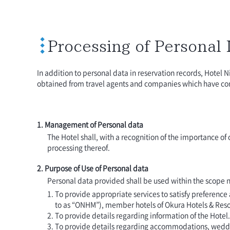
Processing of Personal
In addition to personal data in reservation records, Hotel N
obtained from travel agents and companies which have cont
1. Management of Personal data
The Hotel shall, with a recognition of the importance o
processing thereof.
2. Purpose of Use of Personal data
Personal data provided shall be used within the scope n
To provide appropriate services to satisfy preferenc
to as “ONHM”), member hotels of Okura Hotels & Reso
To provide details regarding information of the Hotel.
To provide details regarding accommodations, wedding 