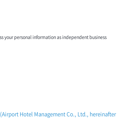
ess your personal information as independent business
 (Airport Hotel Management Co., Ltd., hereinafter