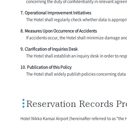
concerning the duty of confidentiality in relevant agre
7. Operational Improvement Initiatives
The Hotel shall regularly check whether data is appropr
8. Measures Upon Occurrence of Accidents
If accidents occur, the Hotel shall minimize damage an
9. Clarification of Inquiries Desk
The Hotel shall establish an inquiry desk in order to res
10. Publication of this Policy
The Hotel shall widely publish policies concerning data s
Reservation Records Pr
Hotel Nikko Kansai Airport (hereinafter referred to as “the 