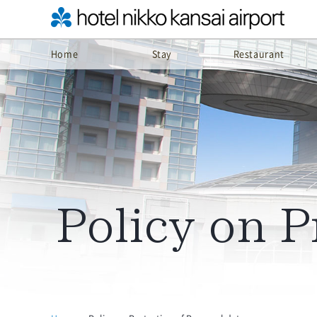
Home
Stay
Restaurant
Policy on P