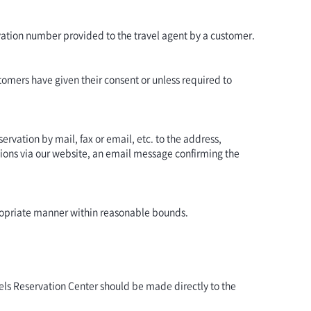
rvation number provided to the travel agent by a customer.
tomers have given their consent or unless required to
ervation by mail, fax or email, etc. to the address,
ons via our website, an email message confirming the
ppropriate manner within reasonable bounds.
els Reservation Center should be made directly to the