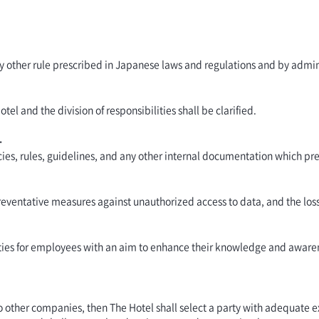
ny other rule prescribed in Japanese laws and regulations and by admin
l and the division of responsibilities shall be clarified.
.
ies, rules, guidelines, and any other internal documentation which pre
ventative measures against unauthorized access to data, and the loss,
vities for employees with an aim to enhance their knowledge and awa
 other companies, then The Hotel shall select a party with adequate e