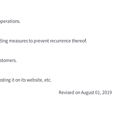
operations.
ding measures to prevent recurrence thereof.
ustomers.
ting it on its website, etc.
Revised on August 01, 2019