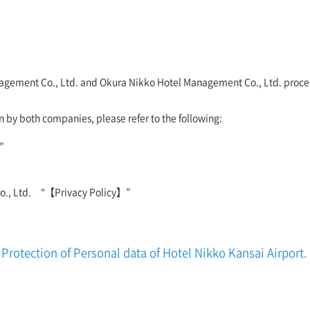
 Management Co., Ltd. and Okura Nikko Hotel Management Co., Ltd. proc
n by both companies, please refer to the following:
”
Co., Ltd. “【Privacy Policy】”
Protection of Personal data of Hotel Nikko Kansai Airport.