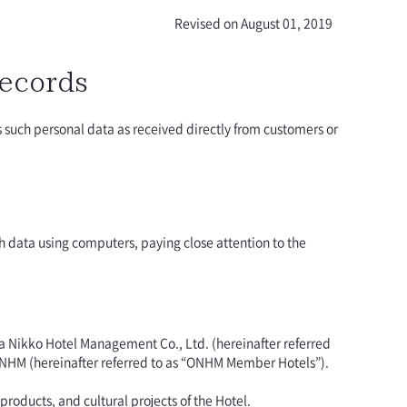
Revised on August 01, 2019
Records
ss such personal data as received directly from customers or
h data using computers, paying close attention to the
ra Nikko Hotel Management Co., Ltd. (hereinafter referred
 ONHM (hereinafter referred to as “ONHM Member Hotels”).
roducts, and cultural projects of the Hotel.