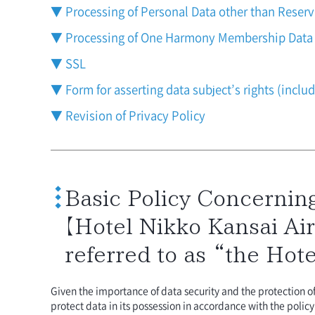
▼ Processing of Personal Data other than Reser
▼ Processing of One Harmony Membership Data
▼ SSL
▼ Form for asserting data subject’s rights (inclu
▼ Revision of Privacy Policy
Basic Policy Concerning
【Hotel Nikko Kansai Air
referred to as “the Hote
Given the importance of data security and the protection 
protect data in its possession in accordance with the polic