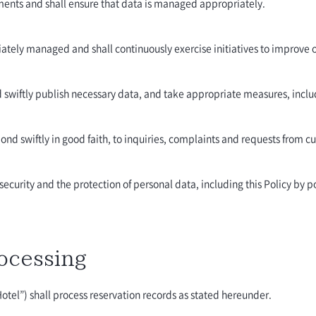
ements and shall ensure that data is managed appropriately.
iately managed and shall continuously exercise initiatives to improve 
d swiftly publish necessary data, and take appropriate measures, inclu
pond swiftly in good faith, to inquiries, complaints and requests from c
ecurity and the protection of personal data, including this Policy by pos
ocessing
Hotel”) shall process reservation records as stated hereunder.