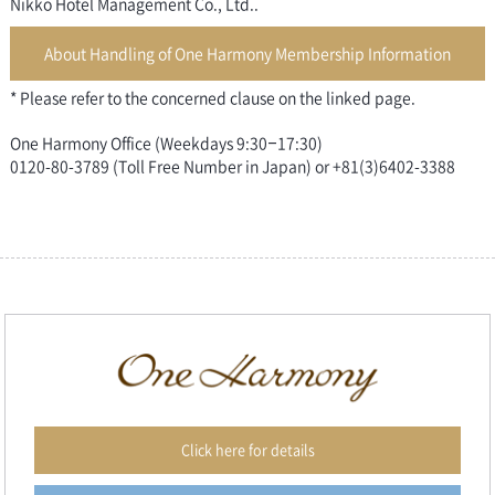
Nikko Hotel Management Co., Ltd..
About Handling of One Harmony Membership Information
* Please refer to the concerned clause on the linked page.
One Harmony Office (Weekdays 9:30–17:30)
0120-80-3789 (Toll Free Number in Japan) or +81(3)6402-3388
Click here for details