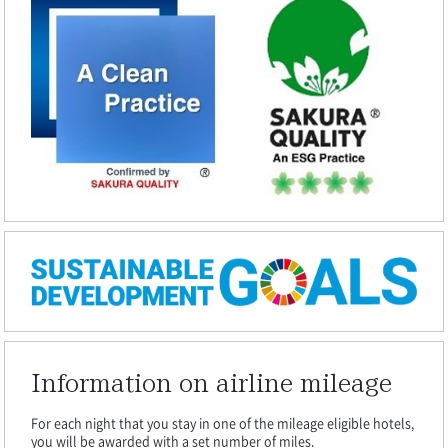
Information on airline mileage
For each night that you stay in one of the mileage eligible hotels,
you will be awarded with a set number of miles.