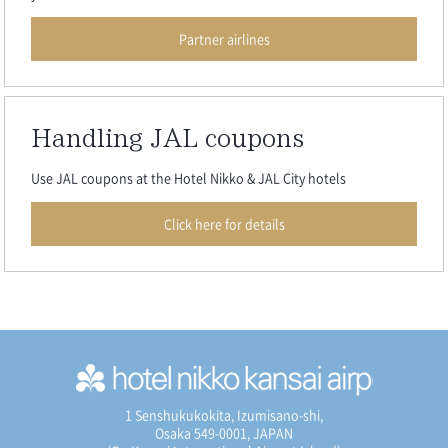
Partner airlines
Handling JAL coupons
Use JAL coupons at the Hotel Nikko & JAL City hotels
Click here for details
1 Senshukukokita, Izumisano-shi,
Osaka 549-0001, JAPAN