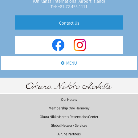
(On Kansai International Airport Island)
Tel: +81-72-455-1111
Contact Us
MENU
Our Hotels
Membership One Harmony
Okura Nikko Hotels Reservation Center
Global Network Services
Airline Partners