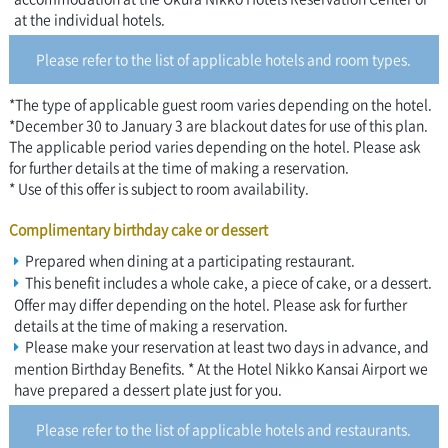
at the individual hotels.
Please refer to the list of applicable hotels and room types.
*The type of applicable guest room varies depending on the hotel.
*December 30 to January 3 are blackout dates for use of this plan.
The applicable period varies depending on the hotel. Please ask
for further details at the time of making a reservation.
* Use of this offer is subject to room availability.
Complimentary birthday cake or dessert
Prepared when dining at a participating restaurant.
This benefit includes a whole cake, a piece of cake, or a dessert.
Offer may differ depending on the hotel. Please ask for further
details at the time of making a reservation.
Please make your reservation at least two days in advance, and
mention Birthday Benefits. * At the Hotel Nikko Kansai Airport we
have prepared a dessert plate just for you.
Please refer to the list of applicable hotels and restaurants.