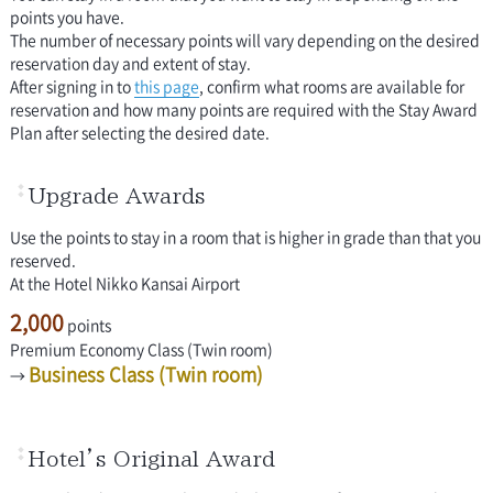
points you have.
The number of necessary points will vary depending on the desired
reservation day and extent of stay.
After signing in to
this page
, confirm what rooms are available for
reservation and how many points are required with the Stay Award
Plan after selecting the desired date.
Upgrade Awards
Use the points to stay in a room that is higher in grade than that you
reserved.
At the Hotel Nikko Kansai Airport
2,000
points
Premium Economy Class (Twin room)
Business Class (Twin room)
→
Hotel’s Original Award