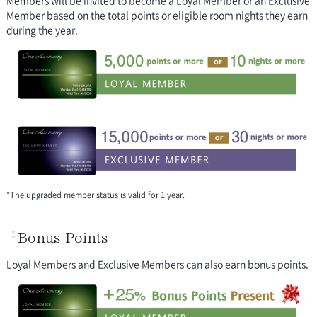
Member based on the total points or eligible room nights they earn
during the year.
*The upgraded member status is valid for 1 year.
Bonus Points
Loyal Members and Exclusive Members can also earn bonus points.