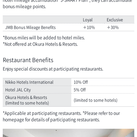
bonus mileage points.
Loyal
Exclusive
JMB Bonus Mileage Benefits
＋10％
＋30％
*Bonus miles will be added to hotel miles.
*Not offered at Okura Hotels & Resorts.
Restaurant Benefits
Enjoy special discounts at participating restaurants.
Nikko Hotels International
10% Off
Hotel JAL City
5% Off
Okura Hotels & Resorts
(limited to some hotels)
(limited to some hotels)
*Applicable at participating restaurants. *Please refer to our
homepage for details of participating restaurants.