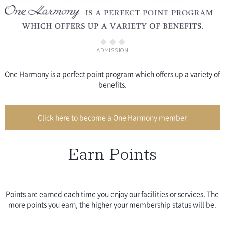
ADMISSION
One Harmony is a perfect point program which offers up a variety of
benefits.
Click here to become a One Harmony member
Earn Points
Points are earned each time you enjoy our facilities or services. The
more points you earn, the higher your membership status will be.