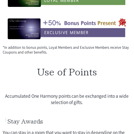
*In addition to bonus points, Loyal Members and Exclusive Members receive Stay
Coupons and other benefits.
Use of Points
Accumulated One Harmony points can be exchanged into a wide
selection of gifts.
Stay Awards
You can stay in a room that you want to stay in depending on the