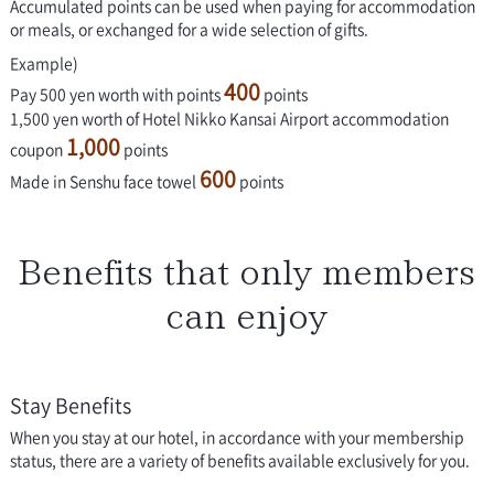
Accumulated points can be used when paying for accommodation
or meals, or exchanged for a wide selection of gifts.
Example)
400
Pay 500 yen worth with points
points
1,500 yen worth of Hotel Nikko Kansai Airport accommodation
1,000
coupon
points
600
Made in Senshu face towel
points
Benefits that only members
can enjoy
Stay Benefits
When you stay at our hotel, in accordance with your membership
status, there are a variety of benefits available exclusively for you.