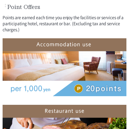
Point Offers
Points are earned each time you enjoy the facilities or services of a
participating hotel, restaurant or bar. (Excluding tax and service
charges.)