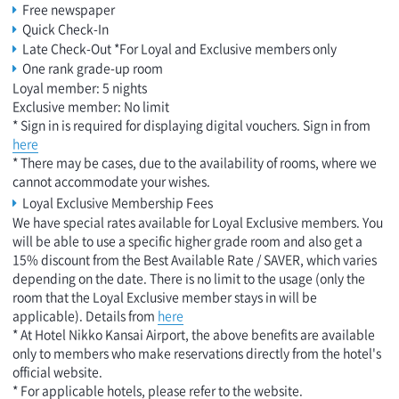
Free newspaper
Quick Check-In
Late Check-Out *For Loyal and Exclusive members only
One rank grade-up room
Loyal member: 5 nights
Exclusive member: No limit
* Sign in is required for displaying digital vouchers. Sign in from
here
* There may be cases, due to the availability of rooms, where we
cannot accommodate your wishes.
Loyal Exclusive Membership Fees
We have special rates available for Loyal Exclusive members. You
will be able to use a specific higher grade room and also get a
15% discount from the Best Available Rate / SAVER, which varies
depending on the date. There is no limit to the usage (only the
room that the Loyal Exclusive member stays in will be
applicable). Details from
here
* At Hotel Nikko Kansai Airport, the above benefits are available
only to members who make reservations directly from the hotel's
official website.
* For applicable hotels, please refer to the website.