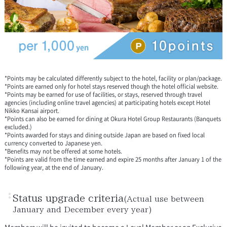
*Points may be calculated differently subject to the hotel, facility or plan/package.
*Points are earned only for hotel stays reserved though the hotel official website.
*Points may be earned for use of facilities, or stays, reserved through travel
agencies (including online travel agencies) at participating hotels except Hotel
Nikko Kansai airport.
*Points can also be earned for dining at Okura Hotel Group Restaurants (Banquets
excluded.)
*Points awarded for stays and dining outside Japan are based on fixed local
currency converted to Japanese yen.
*Benefits may not be offered at some hotels.
*Points are valid from the time earned and expire 25 months after January 1 of the
following year, at the end of January.
Status upgrade criteria
(Actual use between
January and December every year)
Members will be invited to become a Loyal Member or an Exclusive