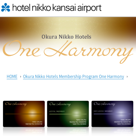
HOME
›
Okura Nikko Hotels Membership Program One Harmony
›
On