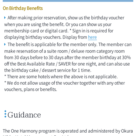
On Birthday Benefits
After making prior reservation, show us the birthday voucher
when you are using the benefit. Or you can show us your
membership card or digital card. * Sign in is required for
displaying birthday vouchers. Display from
here
The benefit is applicable for the member only. The member can
make reservation of a suite room / deluxe room category room
from 30 days before to 30 days after the member birthday at 30%
off the Best Available Rate / SAVER for one night, and can also use
the birthday cake / dessert service for 1 time.
* There are some hotels where the above is not applicable.
* We do not allow usage of the voucher together with any other
vouchers, plans or benefits.
Guidance
The One Harmony program is operated and administered by Okura