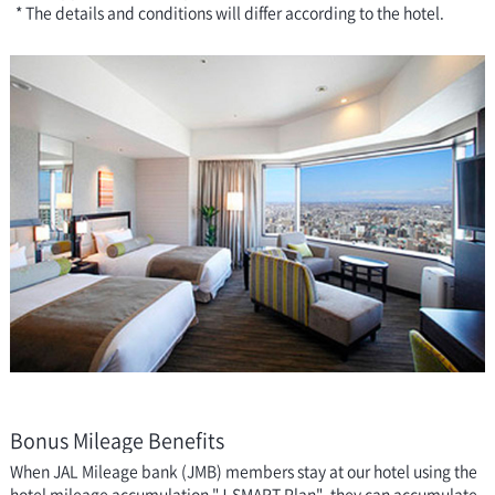
* The details and conditions will differ according to the hotel.
Bonus Mileage Benefits
When JAL Mileage bank (JMB) members stay at our hotel using the
hotel mileage accumulation "J-SMART Plan", they can accumulate