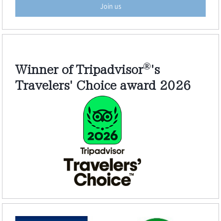
Join us
®
Winner of Tripadvisor
's
Travelers' Choice award 2026