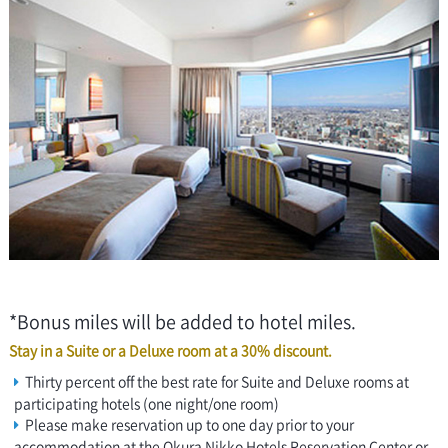
*Bonus miles will be added to hotel miles.
Stay in a Suite or a Deluxe room at a 30% discount.
Thirty percent off the best rate for Suite and Deluxe rooms at
participating hotels (one night/one room)
Please make reservation up to one day prior to your
accommodation at the Okura Nikko Hotels Reservation Center or